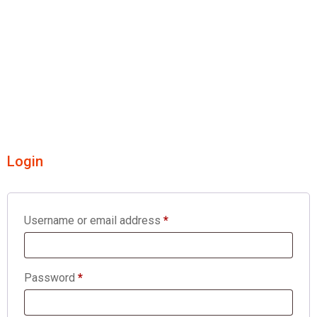
Login
Username or email address
*
Password
*