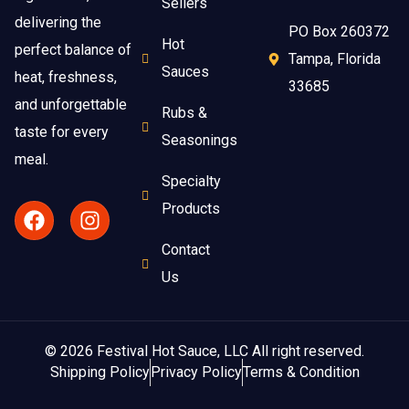
Sellers
delivering the
PO Box 260372
Hot
perfect balance of
Tampa, Florida
Sauces
heat, freshness,
33685
and unforgettable
Rubs &
taste for every
Seasonings
meal.
Specialty
Products
Contact
Us
© 2026 Festival Hot Sauce, LLC All right reserved.
Shipping Policy
Privacy Policy
Terms & Condition