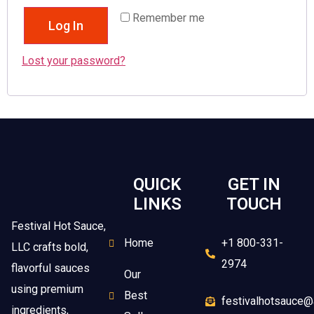
Remember me
Log In
Lost your password?
QUICK
GET IN
LINKS
TOUCH
Festival Hot Sauce,
Home
+1 800-331-
LLC crafts bold,
2974
flavorful sauces
Our
using premium
Best
festivalhotsauce@
ingredients,